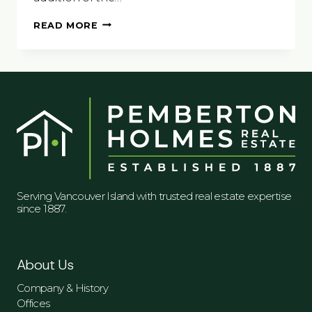
VISIT
READ MORE
DUNCAN,
CITY
OF
TOTEMS
Serving Vancouver Island with trusted real estate expertise
since 1887.
About Us
Company & History
Offices