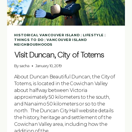
HISTORICAL VANCOUVER ISLAND
|
LIFESTYLE
|
THINGS TO DO
|
VANCOUVER ISLAND
NEIGHBOURHOODS
Visit Duncan, City of Totems
By
sacha
January 10, 2019
About Duncan Beautiful Duncan, the City of
Totems, is located in the Cowichan Valley
about halfway between Victoria
approximately 50 kilometers to the south,
and Nanaimo 50 kilometers or so to the
north. The Duncan City Hall website details
the history, heritage and settlement of the
Cowichan Valley area, including how the
addition of the…