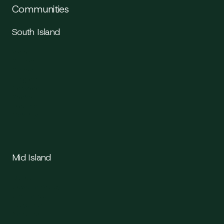
Communities
South Island
Victoria
Saanich
Sidney
Langford
Colwood
Sooke
Esquimalt
Oak Bay
Mid Island
Duncan
Cowichan Valley
Chemainus
Ladysmith
Nanaimo