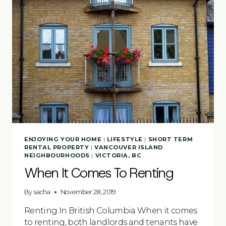
ENJOYING YOUR HOME
|
LIFESTYLE
|
SHORT TERM
RENTAL PROPERTY
|
VANCOUVER ISLAND
NEIGHBOURHOODS
|
VICTORIA, BC
When It Comes To Renting
By
sacha
November 28, 2019
Renting In British Columbia When it comes
to renting, both landlords and tenants have