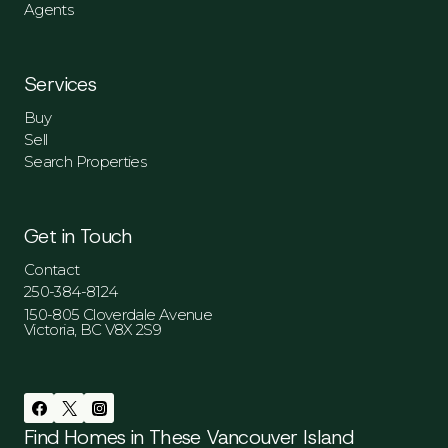
Agents
Services
Buy
Sell
Search Properties
Get in Touch
Contact
250-384-8124
150-805 Cloverdale Avenue
Victoria, BC V8X 2S9
Find Homes in These Vancouver Island