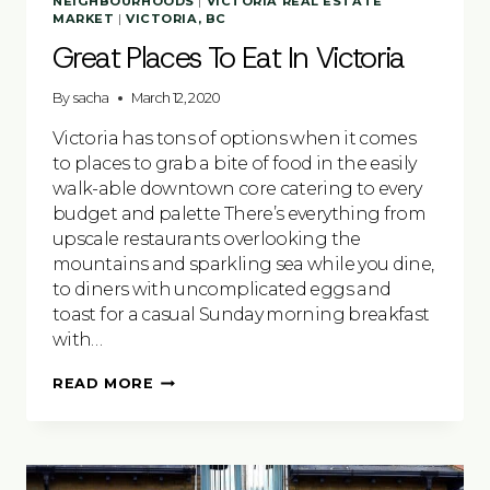
NEIGHBOURHOODS
|
VICTORIA REAL ESTATE
MARKET
|
VICTORIA, BC
Great Places To Eat In Victoria
By
sacha
March 12, 2020
Victoria has tons of options when it comes
to places to grab a bite of food in the easily
walk-able downtown core catering to every
budget and palette There’s everything from
upscale restaurants overlooking the
mountains and sparkling sea while you dine,
to diners with uncomplicated eggs and
toast for a casual Sunday morning breakfast
with…
GREAT
READ MORE
PLACES
TO
EAT
IN
VICTORIA