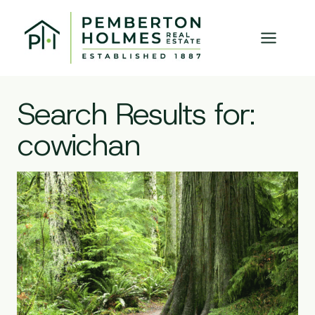
Skip
to
content
Search Results for:
cowichan