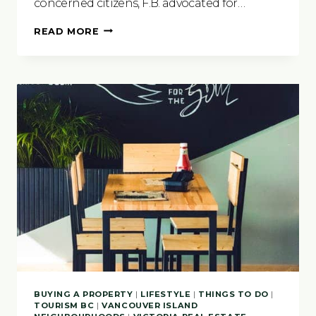
concerned citizens, F.B. advocated for…
PROTECTING
READ MORE
VANCOUVER
ISLAND’S
NATURAL
LEGACY
BUYING A PROPERTY
|
LIFESTYLE
|
THINGS TO DO
|
TOURISM BC
|
VANCOUVER ISLAND