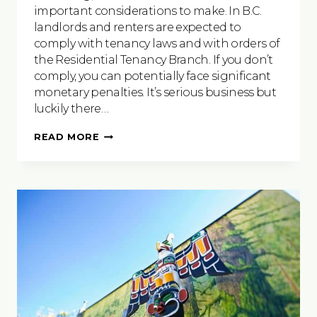
important considerations to make. In B.C.
landlords and renters are expected to
comply with tenancy laws and with orders of
the Residential Tenancy Branch. If you don’t
comply, you can potentially face significant
monetary penalties. It’s serious business but
luckily there…
WHEN
READ MORE
IT
COMES
TO
RENTING