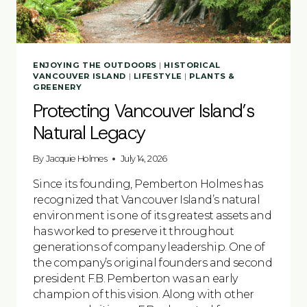
ENJOYING THE OUTDOORS
|
HISTORICAL
VANCOUVER ISLAND
|
LIFESTYLE
|
PLANTS &
GREENERY
Protecting Vancouver Island’s
Natural Legacy
By
Jacquie Holmes
July 14, 2026
Since its founding, Pemberton Holmes has
recognized that Vancouver Island’s natural
environment is one of its greatest assets and
has worked to preserve it throughout
generations of company leadership. One of
the company’s original founders and second
president F.B. Pemberton was an early
champion of this vision. Along with other