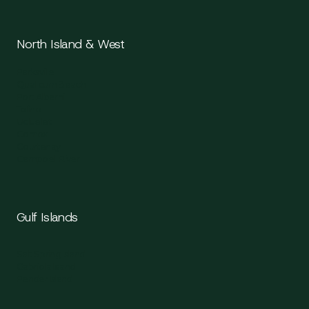
North Island & West
Parksville
Qualicum Beach
Port Alberni
Tofino
Ucluelet
Comox
Courtenay
Campbell River
Gulf Islands
Salt Spring Island
Gabriola Island
Pender Island