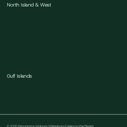
North Island & West
Parksville
Qualicum Beach
Port Alberni
Tofino
Ucluelet
Comox
Courtenay
Campbell River
Gulf Islands
Salt Spring Island
Gabriola Island
Pender Island
© 2026 Pemberton Holmes | Website by
Geeks on the Beach