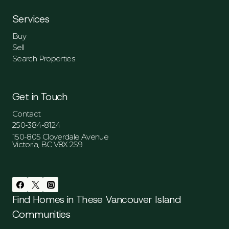
Services
Buy
Sell
Search Properties
Get in Touch
Contact
250-384-8124
150-805 Cloverdale Avenue
Victoria, BC V8X 2S9
Find Homes in These Vancouver Island
Communities