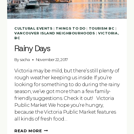
CULTURAL EVENTS
|
THINGS TO DO
|
TOURISM BC
|
VANCOUVER ISLAND NEIGHBOURHOODS
|
VICTORIA,
BC
Rainy Days
By
sacha
November 22, 2017
Victoria may be mild, but there’s still plenty of
rough weather keeping us inside. If you’re
looking for something to do during the rainy
season, we’ve got more than a few family-
friendly suggestions. Check it out! Victoria
Public Market We hope you’re hungry,
because the Victoria Public Market features
all kinds of fresh food…
RAINY
READ MORE