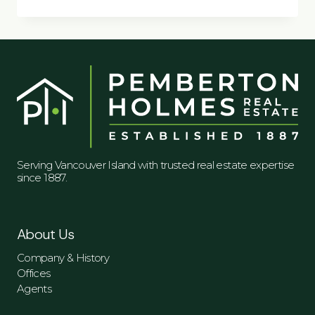
DAYS
Serving Vancouver Island with trusted real estate expertise
since 1887.
About Us
Company & History
Offices
Agents