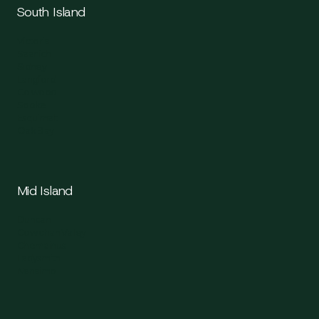
South Island
Victoria
Saanich
Sidney
Langford
Colwood
Sooke
Esquimalt
Oak Bay
Mid Island
Duncan
Cowichan Valley
Chemainus
Ladysmith
Nanaimo