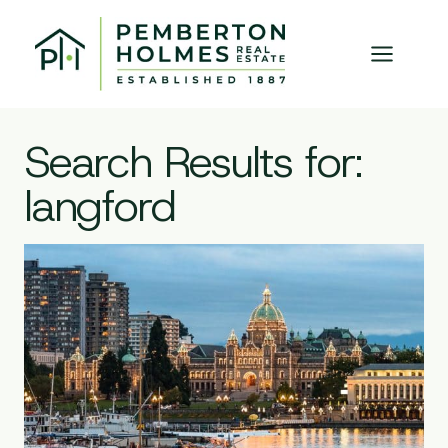
Skip
to
content
Search Results for:
langford