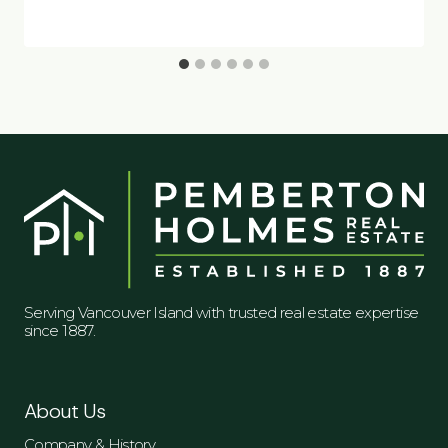
Serving Vancouver Island with trusted real estate expertise
since 1887.
About Us
Company & History