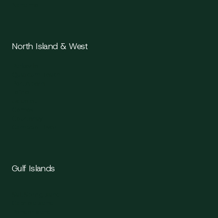
Nanaimo
North Island & West
Parksville
Qualicum Beach
Port Alberni
Tofino
Ucluelet
Comox
Courtenay
Campbell River
Gulf Islands
Salt Spring Island
Gabriola Island
Pender Island