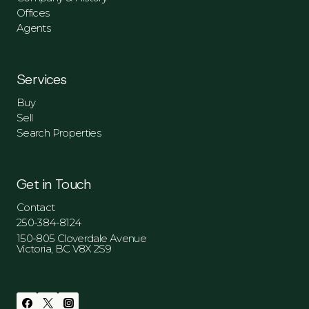
Offices
Agents
Services
Buy
Sell
Search Properties
Get in Touch
Contact
250-384-8124
150-805 Cloverdale Avenue
Victoria, BC V8X 2S9