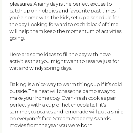
pleasures. A rainy day is the perfect excuse to
catch up on hobbies and favourite past-times. If
you’re home with the kids, set-up a schedule for
the day. Looking forward to each ‘block’ of time
will help them keep the momentum of activities
going.
Here are some ideas to fill the day with novel
activities that you might want to reserve just for
wet and windy spring days.
Baking is a nice way to warm things up if it’s cold
outside. The heat will chase the damp away to
make your home cozy. Oven-fresh cookies pair
perfectly with a cup of hot chocolate. If it’s
summer, cupcakes and lemonade will put a smile
on everyone’s face. Stream Academy Awards
movies from the year you were born.