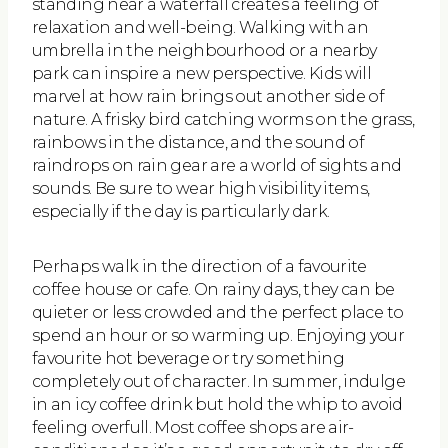
standing near a waterfall creates a feeling of
relaxation and well-being. Walking with an
umbrella in the neighbourhood or a nearby
park can inspire a new perspective. Kids will
marvel at how rain brings out another side of
nature. A frisky bird catching worms on the grass,
rainbows in the distance, and the sound of
raindrops on rain gear are a world of sights and
sounds. Be sure to wear high visibility items,
especially if the day is particularly dark.
Perhaps walk in the direction of a favourite
coffee house or cafe. On rainy days, they can be
quieter or less crowded and the perfect place to
spend an hour or so warming up. Enjoying your
favourite hot beverage or try something
completely out of character. In summer, indulge
in an icy coffee drink but hold the whip to avoid
feeling overfull. Most coffee shops are air-