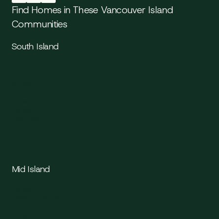
Find Homes in These Vancouver Island
Communities
South Island
Victoria
Saanich
Sidney
Langford
Colwood
Sooke
Esquimalt
Oak Bay
Mid Island
Duncan
Cowichan Valley
Chemainus
Ladysmith