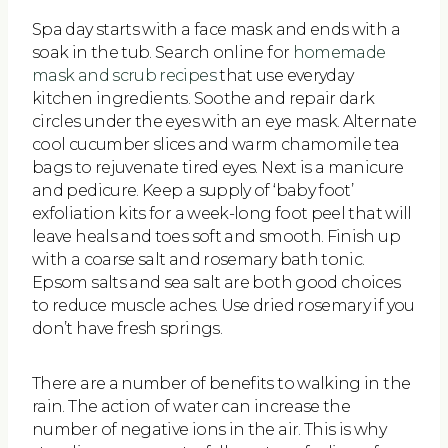
Spa day starts with a face mask and ends with a
soak in the tub. Search online for
homemade
mask and scrub recipes
that use everyday
kitchen ingredients. Soothe and repair dark
circles under the eyes with an eye mask. Alternate
cool cucumber slices and warm chamomile tea
bags to rejuvenate tired eyes. Next is a manicure
and pedicure. Keep a supply of ‘baby foot’
exfoliation kits for a week-long foot peel that will
leave heals and toes soft and smooth. Finish up
with a coarse salt and rosemary bath tonic.
Epsom salts and sea salt are both good choices
to reduce muscle aches. Use dried rosemary if you
don’t have fresh springs.
There are a number of benefits to walking in the
rain. The action of water can increase the
number of negative ions in the air. This is why