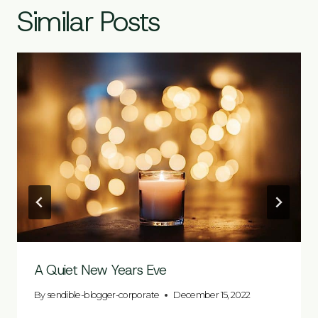
Similar Posts
A Quiet New Years Eve
By
sendible-blogger-corporate
December 15, 2022