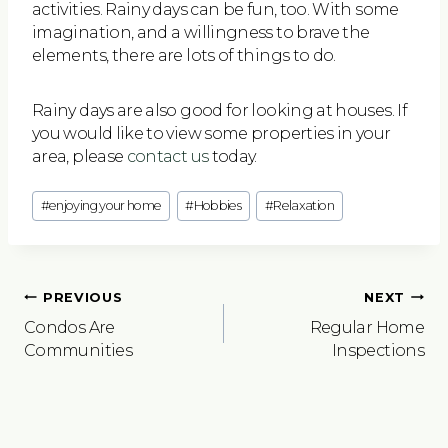
activities. Rainy days can be fun, too. With some
imagination, and a willingness to brave the
elements, there are lots of things to do.
Rainy days are also good for looking at houses. If
you would like to view some properties in your
area, please
contact us
today.
Post
#
enjoying your home
#
Hobbies
#
Relaxation
Tags:
Post
PREVIOUS
NEXT
navigation
Condos Are
Regular Home
Communities
Inspections