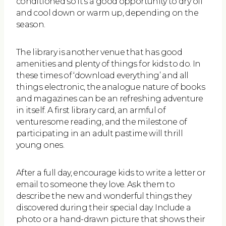
conditioned so it’s a good opportunity to dry off
and cool down or warm up, depending on the
season.
The library is another venue that has good
amenities and plenty of things for kids to do. In
these times of ‘download everything’ and all
things electronic, the analogue nature of books
and magazines can be an refreshing adventure
in itself. A first library card, an armful of
venturesome reading, and the milestone of
participating in an adult pastime will thrill
young ones.
After a full day, encourage kids to write a letter or
email to someone they love. Ask them to
describe the new and wonderful things they
discovered during their special day. Include a
photo or a hand-drawn picture that shows their