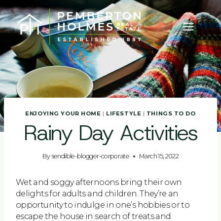
Skip
to
content
ENJOYING YOUR HOME
|
LIFESTYLE
|
THINGS TO DO
Rainy Day Activities
By
sendible-blogger-corporate
March 15, 2022
Wet and soggy afternoons bring their own
delights for adults and children. They’re an
opportunity to indulge in one’s hobbies or to
escape the house in search of treats and