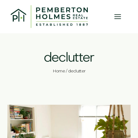
Skip
to
content
declutter
Home
/
declutter