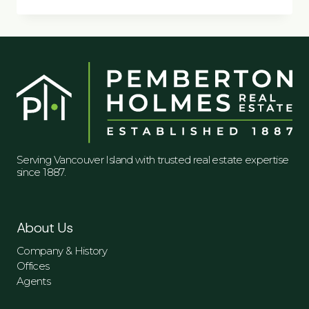
CREATE
A
MORE
SOCIAL
SPACE
IN
YOUR
HOME
Serving Vancouver Island with trusted real estate expertise
since 1887.
About Us
Company & History
Offices
Agents