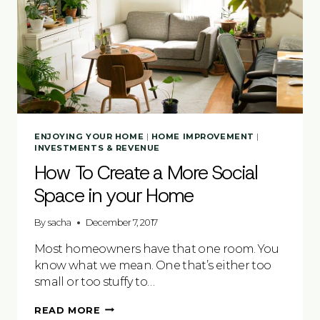
ENJOYING YOUR HOME
|
HOME IMPROVEMENT
|
INVESTMENTS & REVENUE
How To Create a More Social
Space in your Home
By
sacha
December 7, 2017
Most homeowners have that one room. You
know what we mean. One that’s either too
small or too stuffy to…
HOW
READ MORE
TO