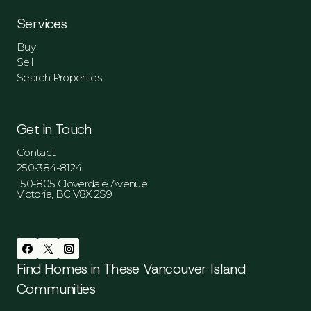
Services
Buy
Sell
Search Properties
Get in Touch
Contact
250-384-8124
150-805 Cloverdale Avenue
Victoria, BC V8X 2S9
Find Homes in These Vancouver Island
Communities