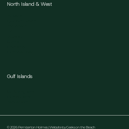
North Island & West
Parksville
Qualicum Beach
Port Alberni
Tofino
Ucluelet
Comox
Courtenay
Campbell River
Gulf Islands
Salt Spring Island
Gabriola Island
Pender Island
© 2026 Pemberton Holmes | Website by
Geeks on the Beach