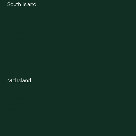
South Island
Victoria
Saanich
Sidney
Langford
Colwood
Sooke
Esquimalt
Oak Bay
Mid Island
Duncan
Cowichan Valley
Chemainus
Ladysmith
Nanaimo