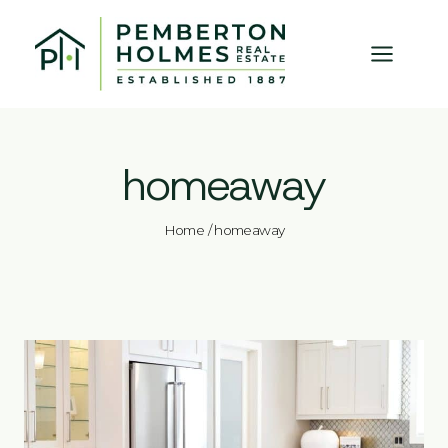
Skip
to
content
homeaway
Home
/
homeaway