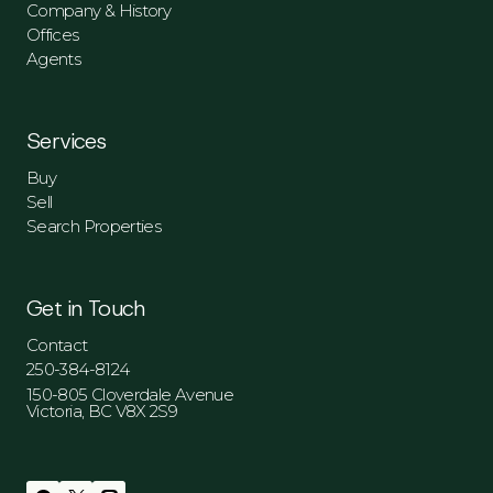
Company & History
Offices
Agents
Services
Buy
Sell
Search Properties
Get in Touch
Contact
250-384-8124
150-805 Cloverdale Avenue
Victoria, BC V8X 2S9