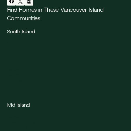
Find Homes in These Vancouver Island
Communities
South Island
Victoria
Saanich
Sidney
Langford
Colwood
Sooke
Esquimalt
Oak Bay
Mid Island
Duncan
Cowichan Valley
Chemainus