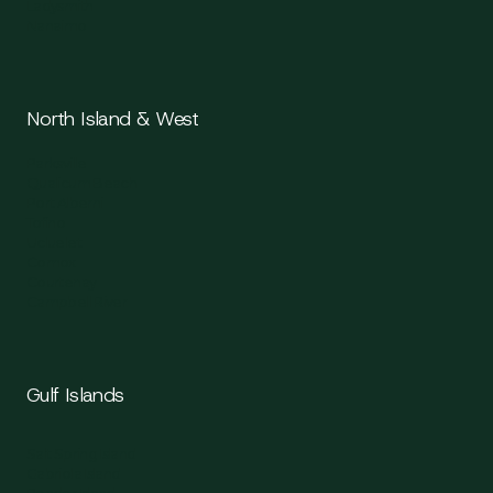
Ladysmith
Nanaimo
North Island & West
Parksville
Qualicum Beach
Port Alberni
Tofino
Ucluelet
Comox
Courtenay
Campbell River
Gulf Islands
Salt Spring Island
Gabriola Island