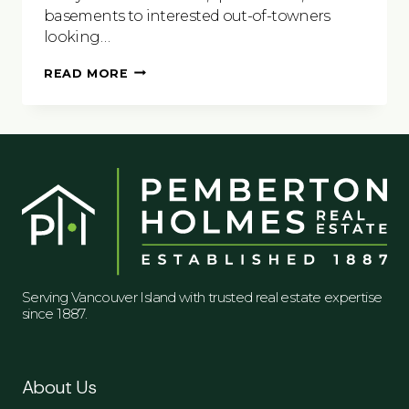
basements to interested out-of-towners
looking…
7
READ MORE
THINGS
TO
CONSIDER
BEFORE
PUTTING
YOUR
HOME
ON
A
SHORT
TERM
RENTAL
SITE
Serving Vancouver Island with trusted real estate expertise
since 1887.
About Us