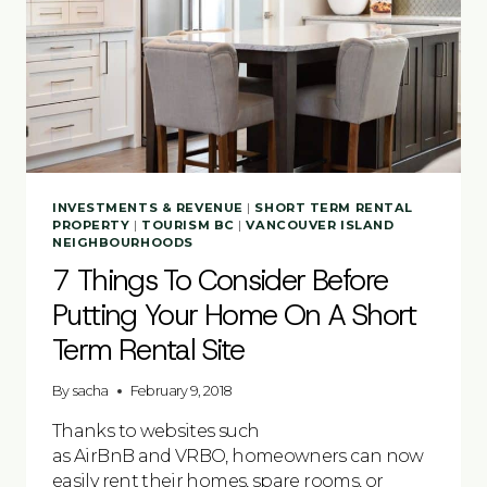
INVESTMENTS & REVENUE
|
SHORT TERM RENTAL
PROPERTY
|
TOURISM BC
|
VANCOUVER ISLAND
NEIGHBOURHOODS
7 Things To Consider Before
Putting Your Home On A Short
Term Rental Site
By
sacha
February 9, 2018
Thanks to websites such
as AirBnB and VRBO, homeowners can now
easily rent their homes, spare rooms, or