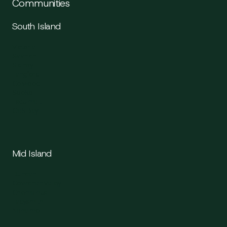
Communities
South Island
Victoria
Saanich
Sidney
Langford
Colwood
Sooke
Esquimalt
Oak Bay
Mid Island
Duncan
Cowichan Valley
Chemainus
Ladysmith
Nanaimo