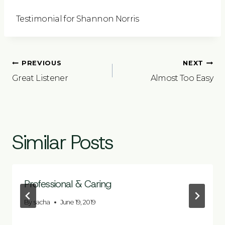
Testimonial for Shannon Norris
Post
PREVIOUS
NEXT
navigation
Great Listener
Almost Too Easy
Similar Posts
Professional & Caring
By
sacha
June 19, 2019