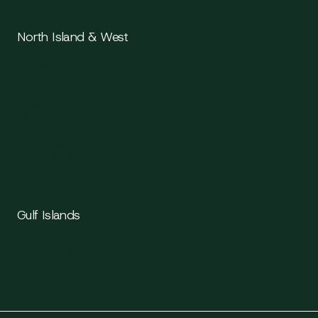
North Island & West
Parksville
Qualicum Beach
Port Alberni
Tofino
Ucluelet
Comox
Courtenay
Campbell River
Gulf Islands
Salt Spring Island
Gabriola Island
Pender Island