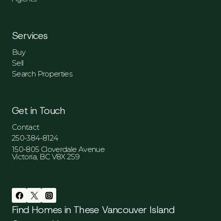
Services
Buy
Sell
Search Properties
Get in Touch
Contact
250-384-8124
150-805 Cloverdale Avenue
Victoria, BC V8X 2S9
Find Homes in These Vancouver Island