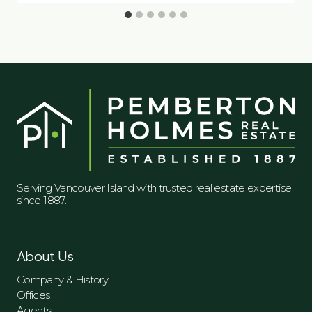
Serving Vancouver Island with trusted real estate expertise
since 1887.
About Us
Company & History
Offices
Agents