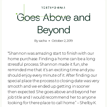
Skip
to
TESTIMONIALS
Goes Above and
content
Beyond
By
sacha
October 2, 2019
“Shannon was amazing start to finish with our
home purchase. Finding a home can be a long
stressful process. Shannon made it fun, she
reminded me that it’s an exciting time and you
should enjoy every minute of it. After finding our
special place the process to closing date was very
smooth and we ended up getting in sooner
then expected. She goes above and beyond her
job title and I would recommend her to anyone
looking for there place to call home.” – Shelby K.