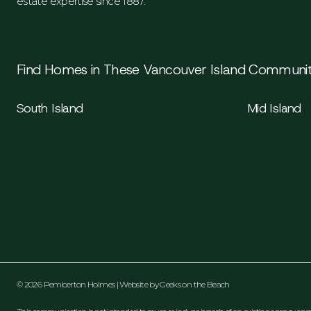
estate expertise since 1887.
Find Homes in These Vancouver Island Communit
South Island
Mid Island
Victoria
Duncan
Saanich
Cowichan Valle
Sidney
Chemainus
Langford
Ladysmith
Colwood
Nanaimo
Sooke
Esquimalt
Oak Bay
© 2026 Pemberton Holmes | Website by
Geeks on the Beach