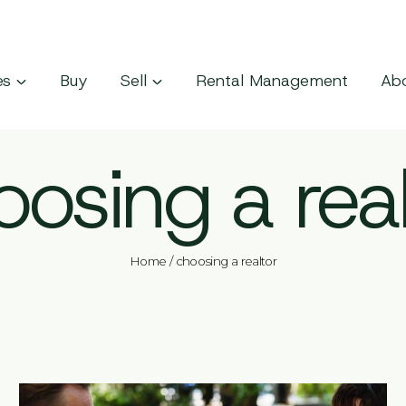
es
Buy
Sell
Rental Management
Ab
oosing a real
Home
/
choosing a realtor