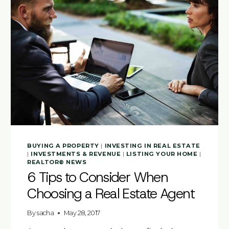
BUYING A PROPERTY
|
INVESTING IN REAL ESTATE
|
INVESTMENTS & REVENUE
|
LISTING YOUR HOME
|
REALTOR® NEWS
6 Tips to Consider When
Choosing a Real Estate Agent
By
sacha
May 28, 2017