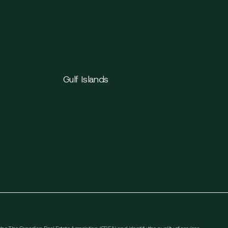
Gulf Islands
Salt Spring Island
Gabriola Island
Pender Island