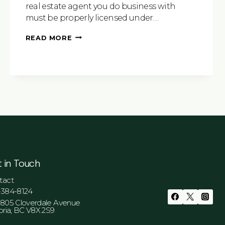
real estate agent you do business with
must be properly licensed under…
WHY
READ MORE
HIRING
A
REALTOR®
JUST
MAKES
SENSE
 in Touch
tact
-384-8124
-805 Cloverdale Avenue
oria, BC V8X 2S9