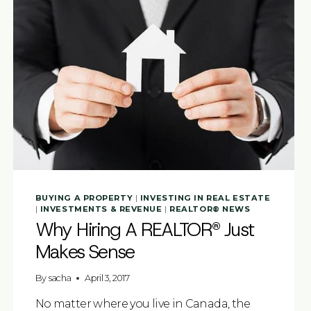
BUYING A PROPERTY
|
INVESTING IN REAL ESTATE
|
INVESTMENTS & REVENUE
|
REALTOR® NEWS
Why Hiring A REALTOR® Just
Makes Sense
By
sacha
April 3, 2017
No matter where you live in Canada, the