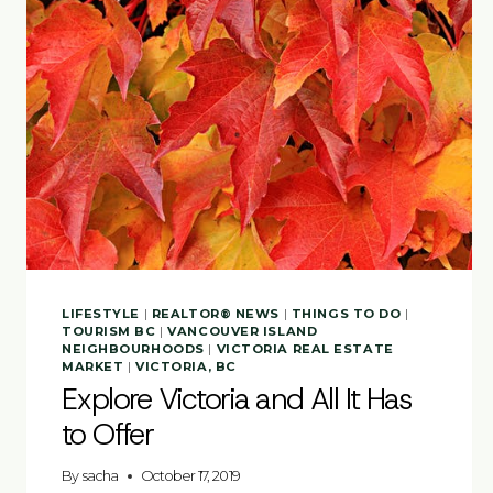
LIFESTYLE
|
REALTOR® NEWS
|
THINGS TO DO
|
TOURISM BC
|
VANCOUVER ISLAND
NEIGHBOURHOODS
|
VICTORIA REAL ESTATE
MARKET
|
VICTORIA, BC
Explore Victoria and All It Has
to Offer
By
sacha
October 17, 2019