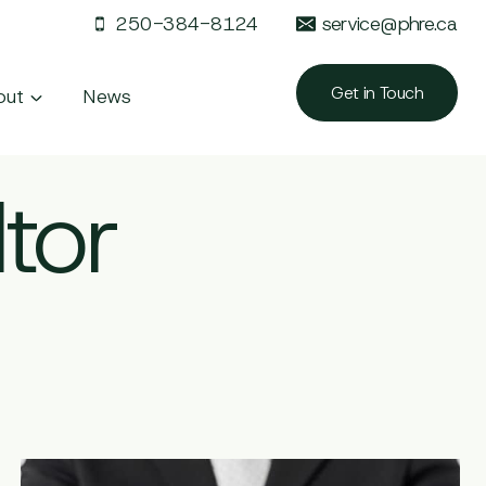
250-384-8124
service@phre.ca
Get in Touch
out
News
tor