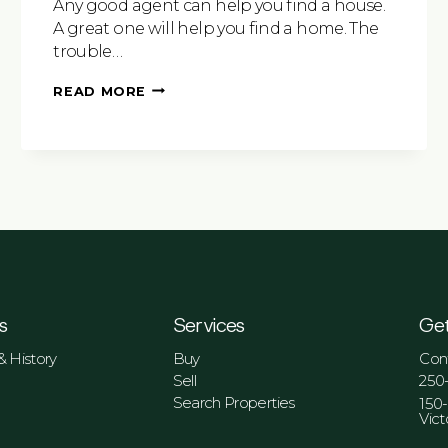
Any good agent can help you find a house.
A great one will help you find a home. The
trouble…
6
READ MORE
TIPS
TO
CONSIDER
WHEN
CHOOSING
A
REAL
ESTATE
AGENT
s
Services
Get
 History
Buy
Con
Sell
250
Search Properties
150
Vict