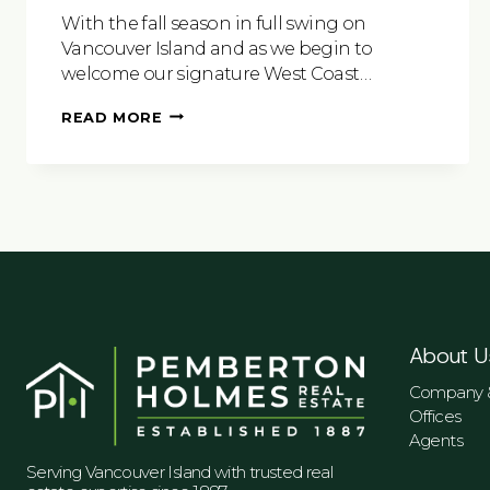
With the fall season in full swing on
Vancouver Island and as we begin to
welcome our signature West Coast…
EXPLORE
READ MORE
VICTORIA
AND
ALL
IT
HAS
TO
OFFER
About U
Company &
Offices
Agents
Serving Vancouver Island with trusted real