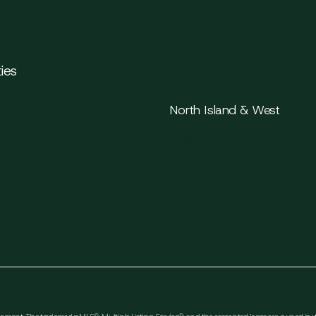
ies
North Island & West
Parksville
y
Qualicum Beach
Port Alberni
Tofino
Ucluelet
Comox
Courtenay
Campbell River