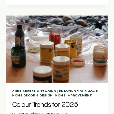
APPEAL
TIPS
BUYERS
REMEMBER
CURB APPEAL & STAGING
|
ENJOYING YOUR HOME
|
HOME DECOR & DESIGN
|
HOME IMPROVEMENT
Colour Trends for 2025
By
Jacquie Holmes
January 15, 2025