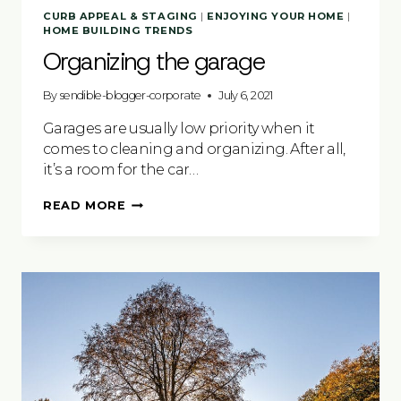
CURB APPEAL & STAGING
|
ENJOYING YOUR HOME
|
HOME BUILDING TRENDS
Organizing the garage
By
sendible-blogger-corporate
July 6, 2021
Garages are usually low priority when it
comes to cleaning and organizing. After all,
it’s a room for the car…
ORGANIZING
READ MORE
THE
GARAGE