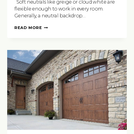
Soft neutrals like greige or cloud white are
flexible enough to work in every room.
Generally, a neutral backdrop…
JOYFUL
READ MORE
PAINT
PALETTES