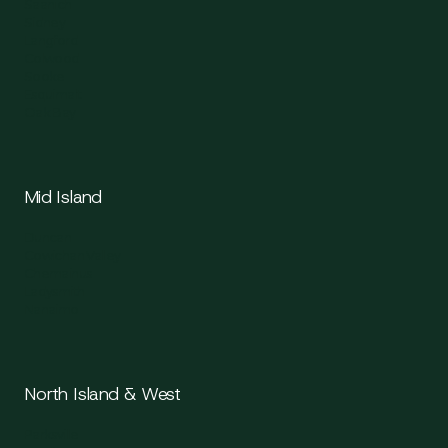
Saanich
Sidney
Langford
Colwood
Sooke
Esquimalt
Oak Bay
Mid Island
Duncan
Cowichan Valley
Chemainus
Ladysmith
Nanaimo
North Island & West
Parksville