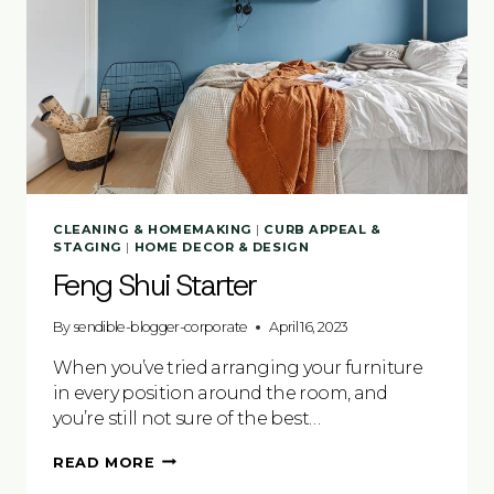
CLEANING & HOMEMAKING
|
CURB APPEAL &
STAGING
|
HOME DECOR & DESIGN
Feng Shui Starter
By
sendible-blogger-corporate
April 16, 2023
When you’ve tried arranging your furniture
in every position around the room, and
you’re still not sure of the best…
FENG
READ MORE
SHUI