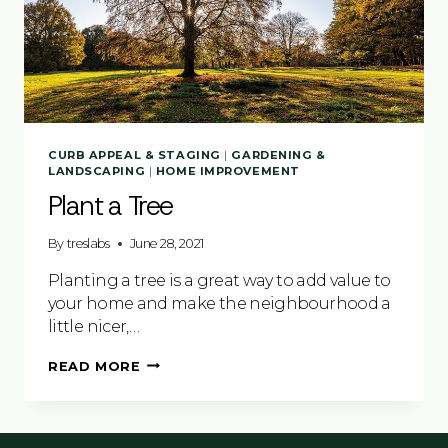
CURB APPEAL & STAGING
|
GARDENING &
LANDSCAPING
|
HOME IMPROVEMENT
Plant a Tree
By
treslabs
June 28, 2021
Planting a tree is a great way to add value to
your home and make the neighbourhood a
little nicer,…
PLANT
READ MORE
A
TREE