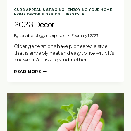
CURB APPEAL & STAGING
|
ENJOYING YOUR HOME
|
HOME DECOR & DESIGN
|
LIFESTYLE
2023 Decor
By
sendible-blogger-corporate
February 1, 2023
Older generations have pioneered a style
that is enviably neat and easy to live with. It’s
known as ‘coastal grandmother’…
2023
READ MORE
DECOR