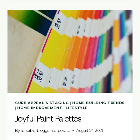
CURB APPEAL & STAGING
|
HOME BUILDING TRENDS
|
HOME IMPROVEMENT
|
LIFESTYLE
Joyful Paint Palettes
By
sendible-blogger-corporate
August 24, 2021