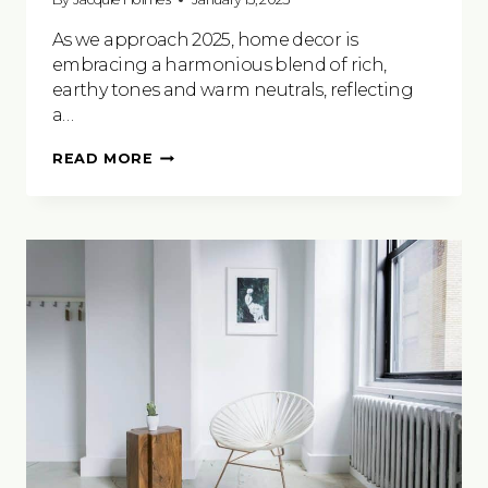
As we approach 2025, home decor is
embracing a harmonious blend of rich,
earthy tones and warm neutrals, reflecting
a…
COLOUR
READ MORE
TRENDS
FOR
2025