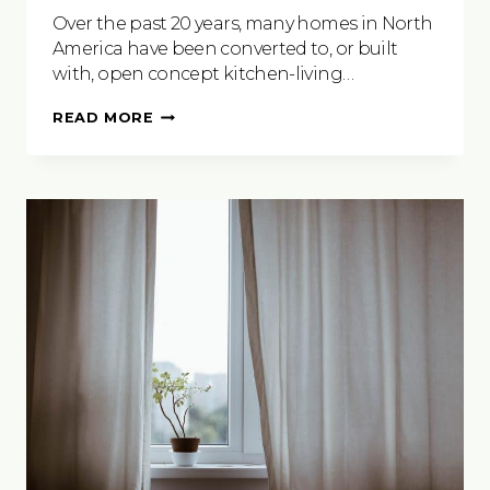
Over the past 20 years, many homes in North
America have been converted to, or built
with, open concept kitchen-living…
KITCHEN
READ MORE
COUNTER
TRENDS