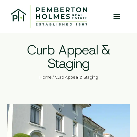
Skip
to
content
Curb Appeal &
Staging
Home
/
Curb Appeal & Staging