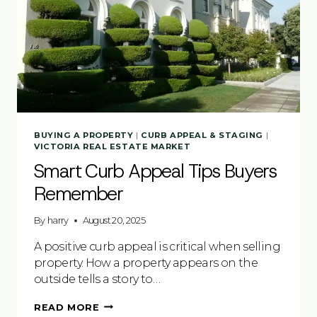
BUYING A PROPERTY
|
CURB APPEAL & STAGING
|
VICTORIA REAL ESTATE MARKET
Smart Curb Appeal Tips Buyers
Remember
By
harry
August 20, 2025
A positive curb appeal is critical when selling
property. How a property appears on the
outside tells a story to…
SMART
READ MORE
CURB