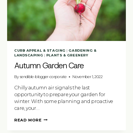
CURB APPEAL & STAGING
|
GARDENING &
LANDSCAPING
|
PLANTS & GREENERY
Autumn Garden Care
By
sendible-blogger-corporate
November 1, 2022
Chilly autumn air signals the last
opportunity to prepare your garden for
winter. With some planning and proactive
care, your…
AUTUMN
READ MORE
GARDEN
CARE