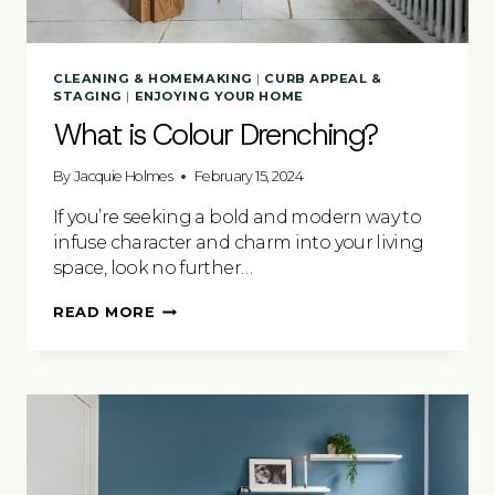
CLEANING & HOMEMAKING
|
CURB APPEAL &
STAGING
|
ENJOYING YOUR HOME
What is Colour Drenching?
By
Jacquie Holmes
February 15, 2024
If you’re seeking a bold and modern way to
infuse character and charm into your living
space, look no further…
WHAT
READ MORE
IS
COLOUR
DRENCHING?