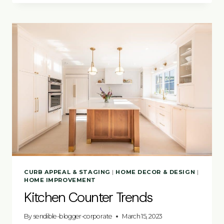
STARTER
CURB APPEAL & STAGING
|
HOME DECOR & DESIGN
|
HOME IMPROVEMENT
Kitchen Counter Trends
By
sendible-blogger-corporate
March 15, 2023