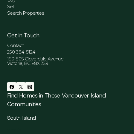
Sell
Search Properties
Get in Touch
Contact
250-384-8124
150-805 Cloverdale Avenue
Victoria, BC V8X 2S9
Find Homes in These Vancouver Island
Communities
South Island
Victoria