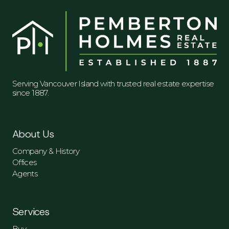
Serving Vancouver Island with trusted real estate expertise
since 1887.
About Us
Company & History
Offices
Agents
Services
Buy