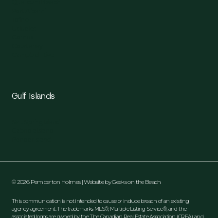
Qualicum Beach
Port Alberni
Tofino
Ucluelet
Comox
Courtenay
Campbell River
Gulf Islands
Salt Spring Island
Gabriola Island
Pender Island
© 2026 Pemberton Holmes | Website by
Geeks on the Beach
This communication is not intended to cause or induce breach of an existing
agency agreement. The trademarks MLS®, Multiple Listing Service®, and the
associated logos are owned by the The Canadian Real Estate Association (CREA) and